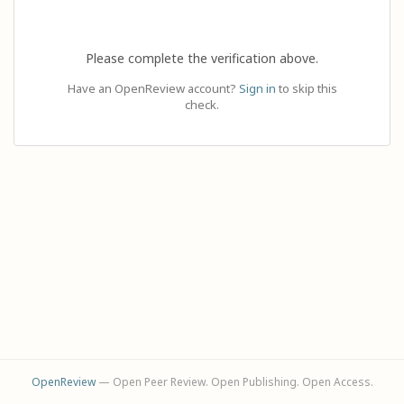
Please complete the verification above.
Have an OpenReview account?
Sign in
to skip this
check.
OpenReview
— Open Peer Review. Open Publishing. Open Access.