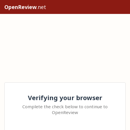
OpenReview
.net
Verifying your browser
Complete the check below to continue to
OpenReview