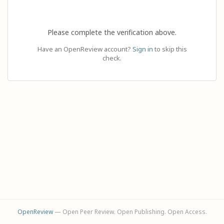
Please complete the verification above.
Have an OpenReview account?
Sign in
to skip this
check.
OpenReview
— Open Peer Review. Open Publishing. Open Access.