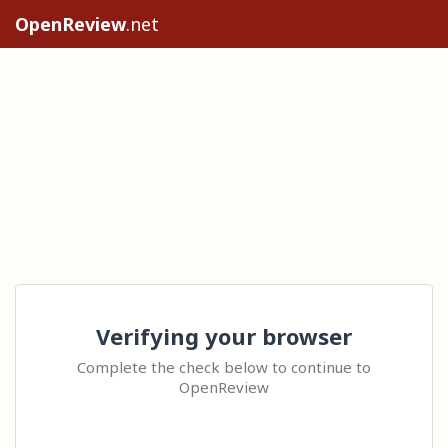
OpenReview
.net
Verifying your browser
Complete the check below to continue to
OpenReview