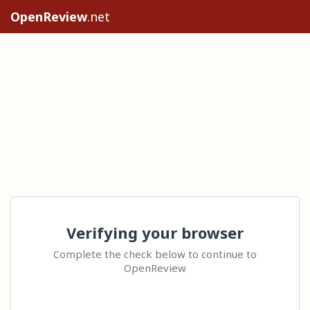
OpenReview
.net
Verifying your browser
Complete the check below to continue to
OpenReview