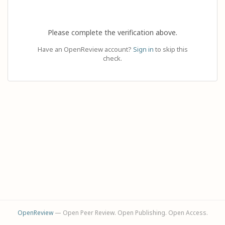
Please complete the verification above.
Have an OpenReview account?
Sign in
to skip this
check.
OpenReview
— Open Peer Review. Open Publishing. Open Access.