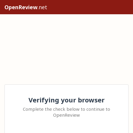
OpenReview
.net
Verifying your browser
Complete the check below to continue to
OpenReview