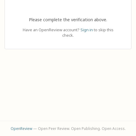
Please complete the verification above.
Have an OpenReview account?
Sign in
to skip this
check.
OpenReview
— Open Peer Review. Open Publishing. Open Access.