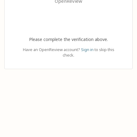
OpenReview
Please complete the verification above.
Have an OpenReview account?
Sign in
to skip this
check.