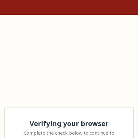
Verifying your browser
Complete the check below to continue to