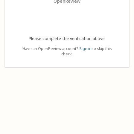
OpenReview
Please complete the verification above.
Have an OpenReview account?
Sign in
to skip this
check.