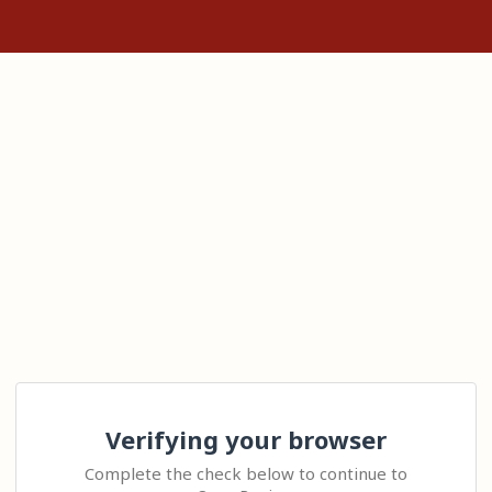
Verifying your browser
Complete the check below to continue to