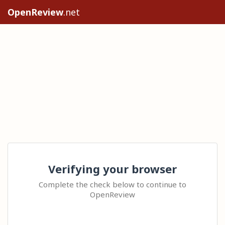
OpenReview
.net
Verifying your browser
Complete the check below to continue to
OpenReview