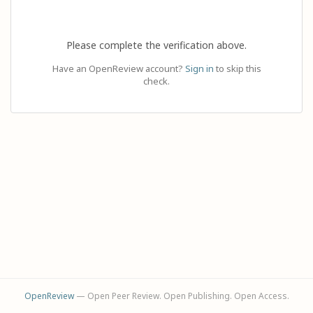
Please complete the verification above.
Have an OpenReview account?
Sign in
to skip this
check.
OpenReview
— Open Peer Review. Open Publishing. Open Access.