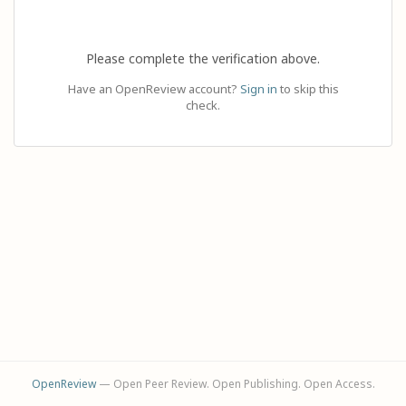
Please complete the verification above.
Have an OpenReview account?
Sign in
to skip this
check.
OpenReview
— Open Peer Review. Open Publishing. Open Access.