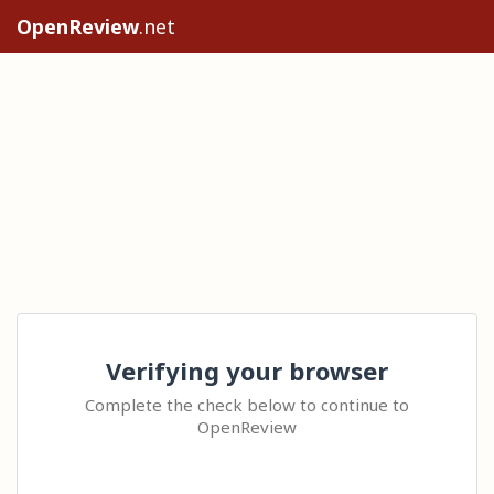
OpenReview
.net
Verifying your browser
Complete the check below to continue to
OpenReview