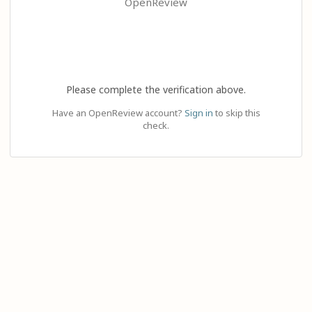
OpenReview
Please complete the verification above.
Have an OpenReview account?
Sign in
to skip this
check.