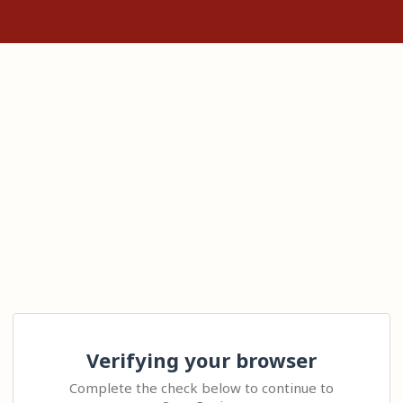
Verifying your browser
Complete the check below to continue to