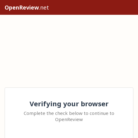
OpenReview
.net
Verifying your browser
Complete the check below to continue to
OpenReview