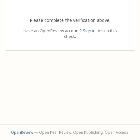
Please complete the verification above.
Have an OpenReview account?
Sign in
to skip this
check.
OpenReview
— Open Peer Review. Open Publishing. Open Access.