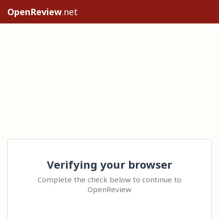
OpenReview
.net
Verifying your browser
Complete the check below to continue to
OpenReview