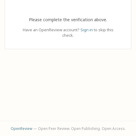
Please complete the verification above.
Have an OpenReview account?
Sign in
to skip this
check.
OpenReview
— Open Peer Review. Open Publishing. Open Access.