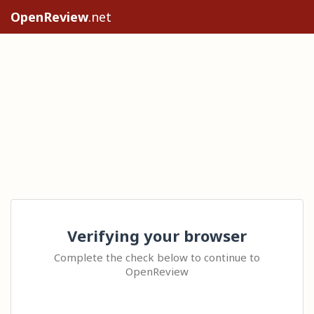
OpenReview
.net
Verifying your browser
Complete the check below to continue to
OpenReview