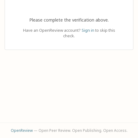
Please complete the verification above.
Have an OpenReview account?
Sign in
to skip this
check.
OpenReview
— Open Peer Review. Open Publishing. Open Access.