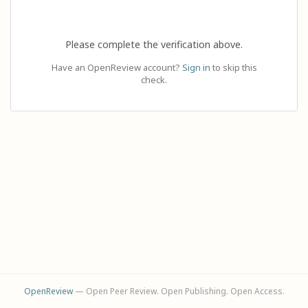
Please complete the verification above.
Have an OpenReview account?
Sign in
to skip this
check.
OpenReview
— Open Peer Review. Open Publishing. Open Access.