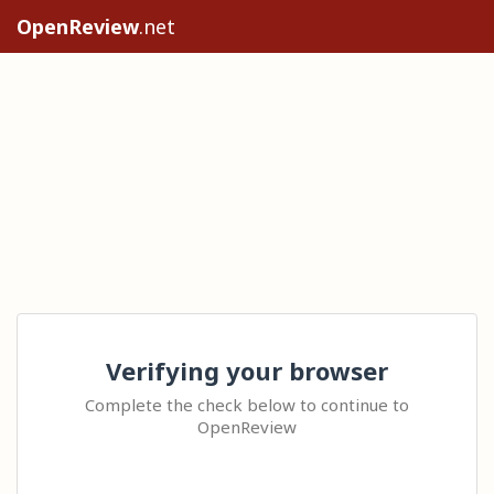
OpenReview
.net
Verifying your browser
Complete the check below to continue to
OpenReview