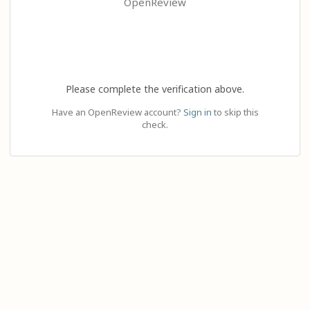
OpenReview
Please complete the verification above.
Have an OpenReview account?
Sign in
to skip this
check.