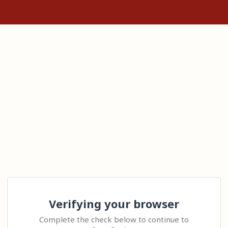
Verifying your browser
Complete the check below to continue to