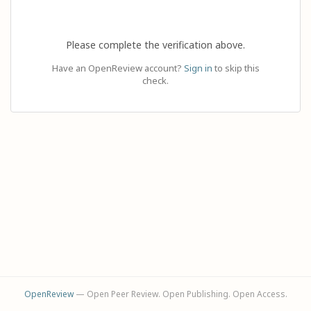
Please complete the verification above.
Have an OpenReview account?
Sign in
to skip this
check.
OpenReview
— Open Peer Review. Open Publishing. Open Access.