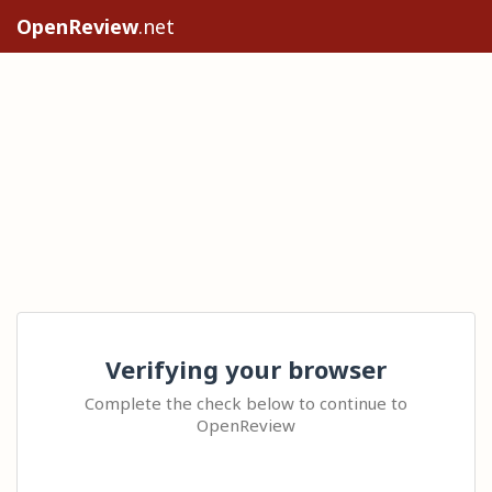
OpenReview
.net
Verifying your browser
Complete the check below to continue to
OpenReview