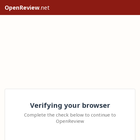
OpenReview
.net
Verifying your browser
Complete the check below to continue to
OpenReview