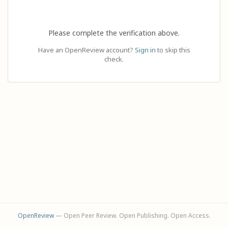
Please complete the verification above.
Have an OpenReview account?
Sign in
to skip this
check.
OpenReview
— Open Peer Review. Open Publishing. Open Access.