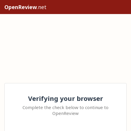
OpenReview
.net
Verifying your browser
Complete the check below to continue to
OpenReview