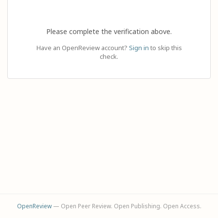
Please complete the verification above.
Have an OpenReview account?
Sign in
to skip this
check.
OpenReview
— Open Peer Review. Open Publishing. Open Access.