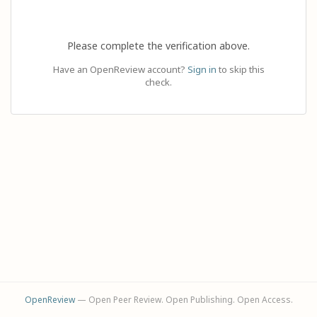
Please complete the verification above.
Have an OpenReview account?
Sign in
to skip this
check.
OpenReview
— Open Peer Review. Open Publishing. Open Access.