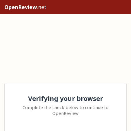
OpenReview
.net
Verifying your browser
Complete the check below to continue to
OpenReview