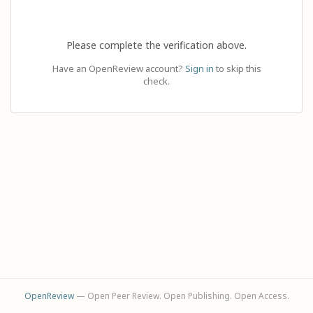
Please complete the verification above.
Have an OpenReview account?
Sign in
to skip this
check.
OpenReview
— Open Peer Review. Open Publishing. Open Access.