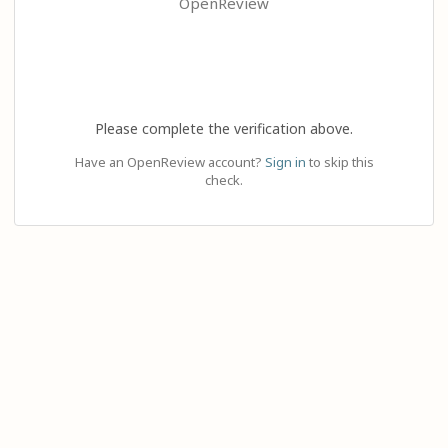
OpenReview
Please complete the verification above.
Have an OpenReview account?
Sign in
to skip this
check.