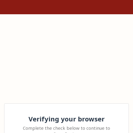
Verifying your browser
Complete the check below to continue to