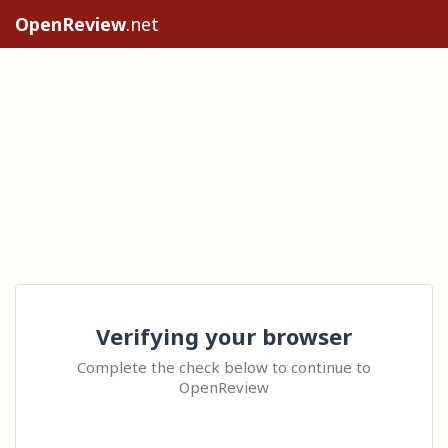
OpenReview
.net
Verifying your browser
Complete the check below to continue to
OpenReview