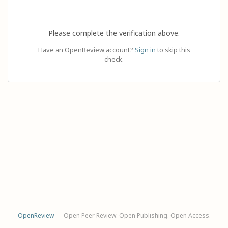
Please complete the verification above.
Have an OpenReview account?
Sign in
to skip this
check.
OpenReview
— Open Peer Review. Open Publishing. Open Access.