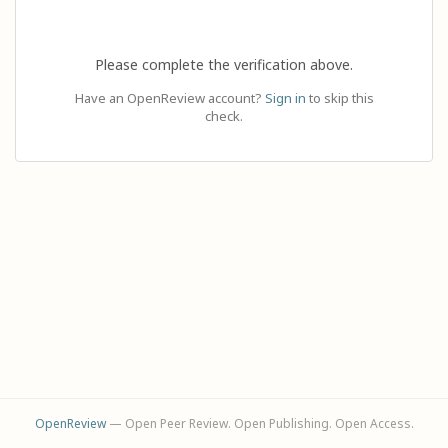
Please complete the verification above.
Have an OpenReview account?
Sign in
to skip this
check.
OpenReview
— Open Peer Review. Open Publishing. Open Access.