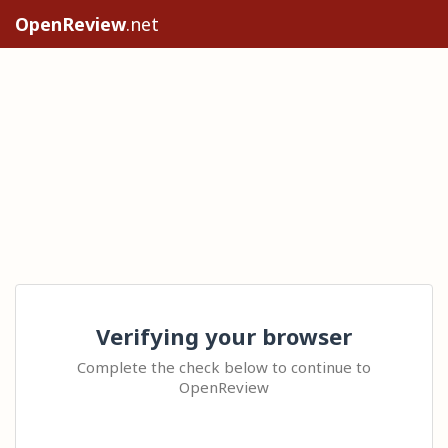
OpenReview
.net
Verifying your browser
Complete the check below to continue to
OpenReview