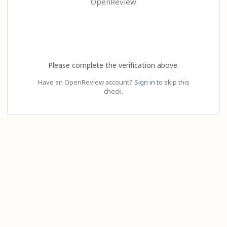
OpenReview
Please complete the verification above.
Have an OpenReview account?
Sign in
to skip this
check.