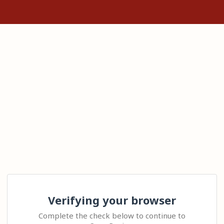
Verifying your browser
Complete the check below to continue to