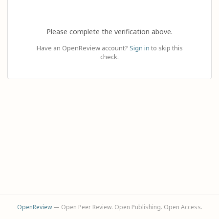
Please complete the verification above.
Have an OpenReview account?
Sign in
to skip this
check.
OpenReview
— Open Peer Review. Open Publishing. Open Access.