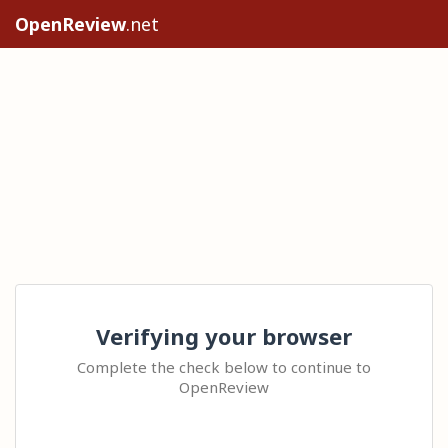
OpenReview
.net
Verifying your browser
Complete the check below to continue to
OpenReview