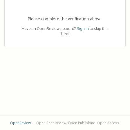
Please complete the verification above.
Have an OpenReview account?
Sign in
to skip this
check.
OpenReview
— Open Peer Review. Open Publishing. Open Access.