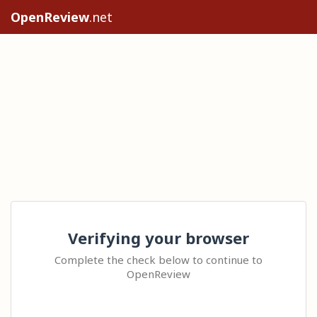
OpenReview
.net
Verifying your browser
Complete the check below to continue to
OpenReview