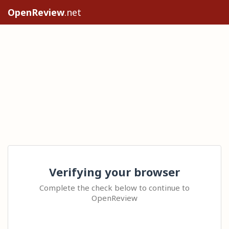
OpenReview
.net
Verifying your browser
Complete the check below to continue to
OpenReview