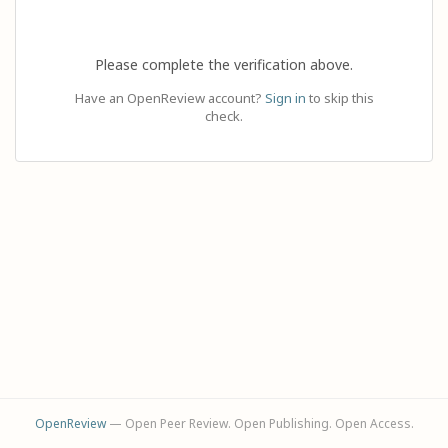
Please complete the verification above.
Have an OpenReview account?
Sign in
to skip this
check.
OpenReview
— Open Peer Review. Open Publishing. Open Access.