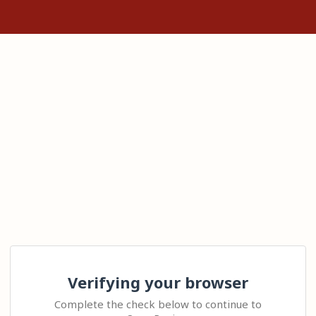
Verifying your browser
Complete the check below to continue to