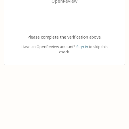
OpenReview
Please complete the verification above.
Have an OpenReview account?
Sign in
to skip this
check.