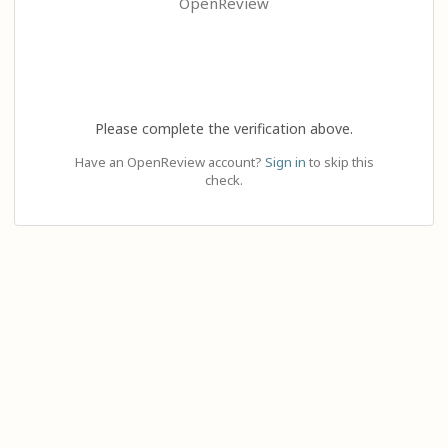
OpenReview
Please complete the verification above.
Have an OpenReview account?
Sign in
to skip this
check.