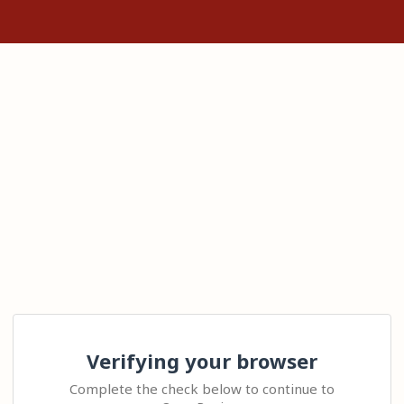
Verifying your browser
Complete the check below to continue to