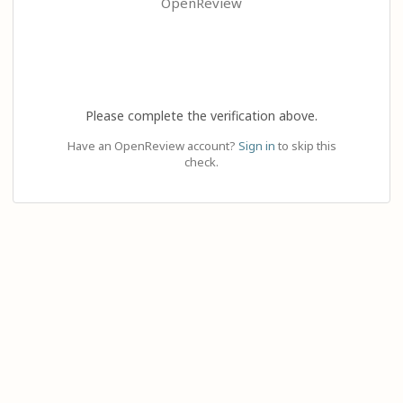
OpenReview
Please complete the verification above.
Have an OpenReview account?
Sign in
to skip this
check.