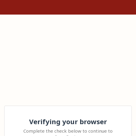
Verifying your browser
Complete the check below to continue to