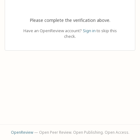
Please complete the verification above.
Have an OpenReview account?
Sign in
to skip this
check.
OpenReview
— Open Peer Review. Open Publishing. Open Access.