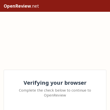
OpenReview
.net
Verifying your browser
Complete the check below to continue to
OpenReview