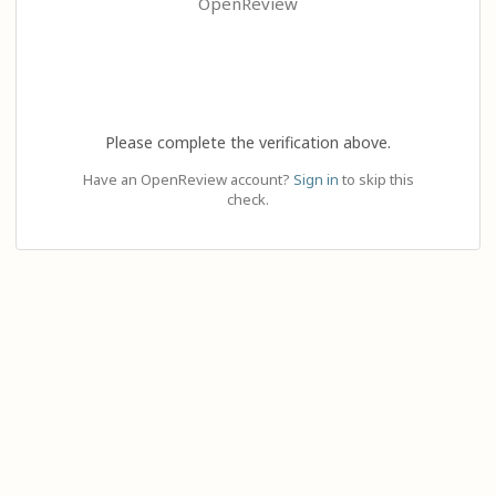
OpenReview
Please complete the verification above.
Have an OpenReview account?
Sign in
to skip this
check.