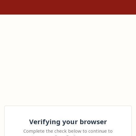
Verifying your browser
Complete the check below to continue to