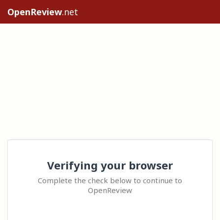
OpenReview
.net
Verifying your browser
Complete the check below to continue to
OpenReview