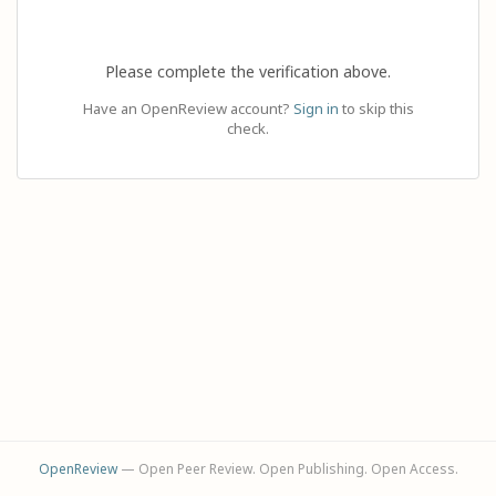
Please complete the verification above.
Have an OpenReview account?
Sign in
to skip this
check.
OpenReview
— Open Peer Review. Open Publishing. Open Access.