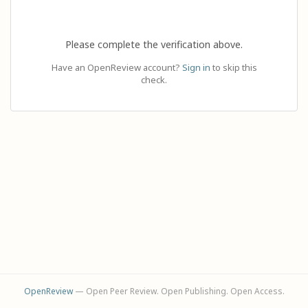
Please complete the verification above.
Have an OpenReview account?
Sign in
to skip this
check.
OpenReview
— Open Peer Review. Open Publishing. Open Access.