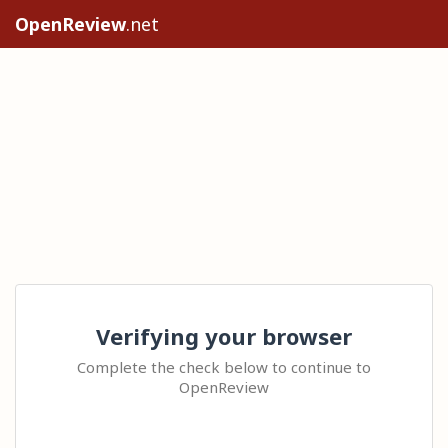
OpenReview
.net
Verifying your browser
Complete the check below to continue to
OpenReview