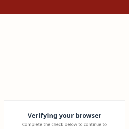
Verifying your browser
Complete the check below to continue to