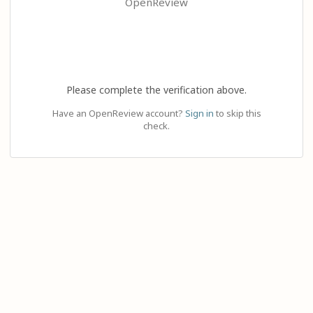
OpenReview
Please complete the verification above.
Have an OpenReview account?
Sign in
to skip this
check.