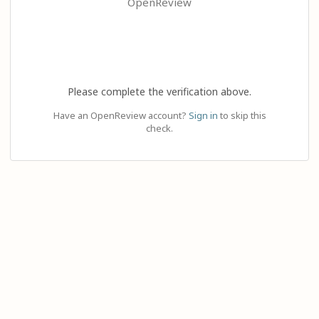
OpenReview
Please complete the verification above.
Have an OpenReview account?
Sign in
to skip this
check.