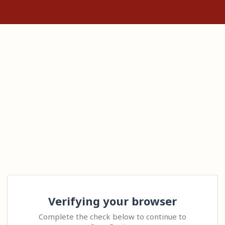
Verifying your browser
Complete the check below to continue to