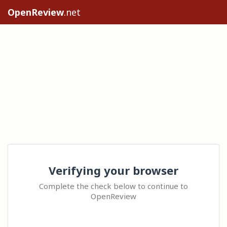
OpenReview
.net
Verifying your browser
Complete the check below to continue to
OpenReview