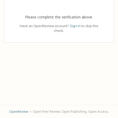
Please complete the verification above.
Have an OpenReview account?
Sign in
to skip this
check.
OpenReview
— Open Peer Review. Open Publishing. Open Access.