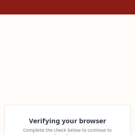
Verifying your browser
Complete the check below to continue to