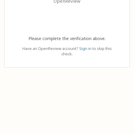
OpenReview
Please complete the verification above.
Have an OpenReview account?
Sign in
to skip this
check.