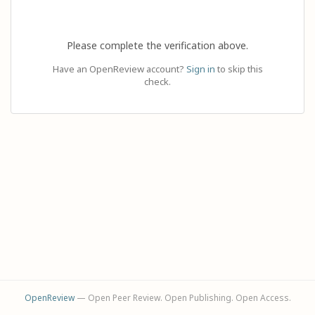
Please complete the verification above.
Have an OpenReview account?
Sign in
to skip this
check.
OpenReview
— Open Peer Review. Open Publishing. Open Access.