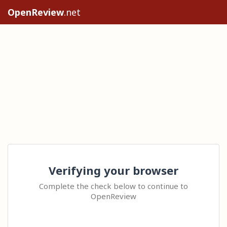
OpenReview
.net
Verifying your browser
Complete the check below to continue to
OpenReview