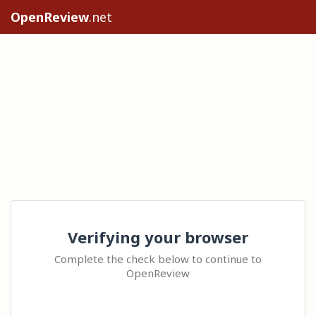
OpenReview
.net
Verifying your browser
Complete the check below to continue to
OpenReview