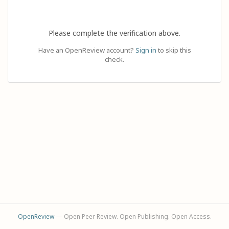
Please complete the verification above.
Have an OpenReview account?
Sign in
to skip this
check.
OpenReview
— Open Peer Review. Open Publishing. Open Access.