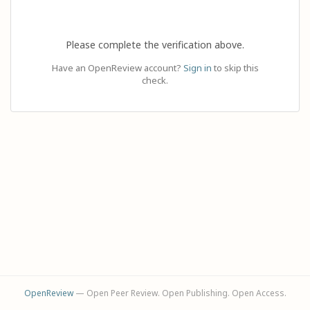
Please complete the verification above.
Have an OpenReview account?
Sign in
to skip this
check.
OpenReview
— Open Peer Review. Open Publishing. Open Access.