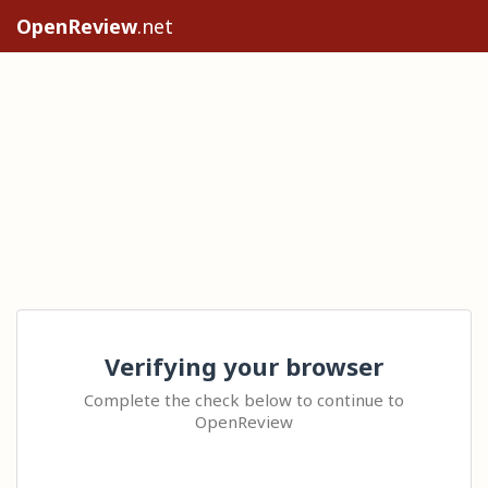
OpenReview
.net
Verifying your browser
Complete the check below to continue to
OpenReview