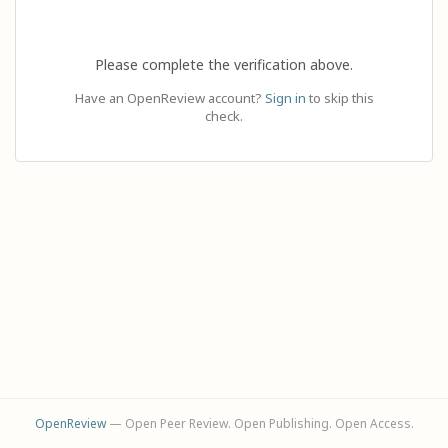
Please complete the verification above.
Have an OpenReview account?
Sign in
to skip this
check.
OpenReview
— Open Peer Review. Open Publishing. Open Access.