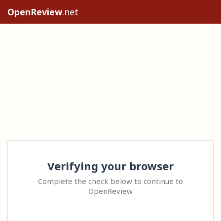
OpenReview
.net
Verifying your browser
Complete the check below to continue to
OpenReview