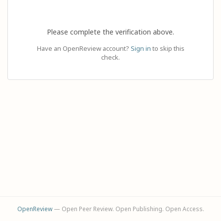
Please complete the verification above.
Have an OpenReview account?
Sign in
to skip this
check.
OpenReview
— Open Peer Review. Open Publishing. Open Access.