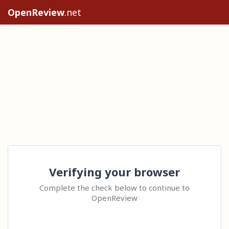
OpenReview
.net
Verifying your browser
Complete the check below to continue to
OpenReview