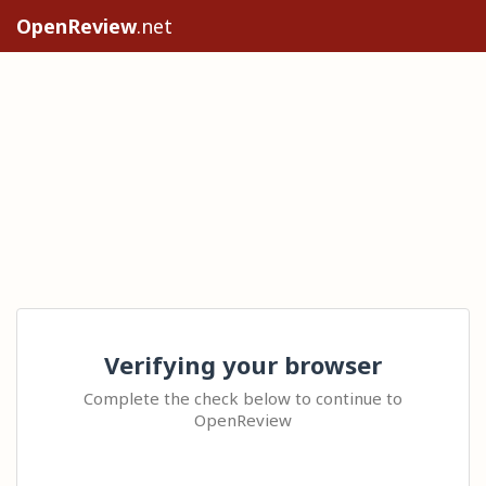
OpenReview
.net
Verifying your browser
Complete the check below to continue to
OpenReview