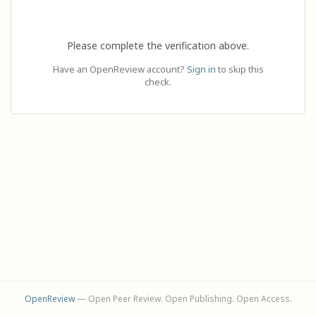
Please complete the verification above.
Have an OpenReview account?
Sign in
to skip this
check.
OpenReview
— Open Peer Review. Open Publishing. Open Access.