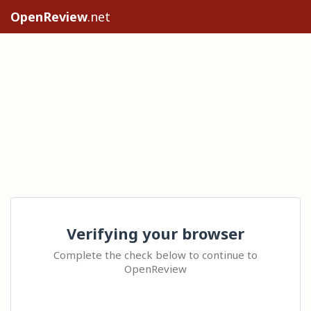
OpenReview
.net
Verifying your browser
Complete the check below to continue to
OpenReview