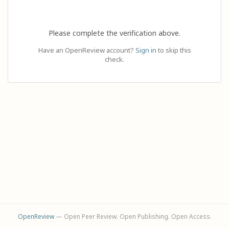
Please complete the verification above.
Have an OpenReview account?
Sign in
to skip this
check.
OpenReview
— Open Peer Review. Open Publishing. Open Access.