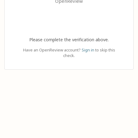
OpenReview
Please complete the verification above.
Have an OpenReview account?
Sign in
to skip this
check.