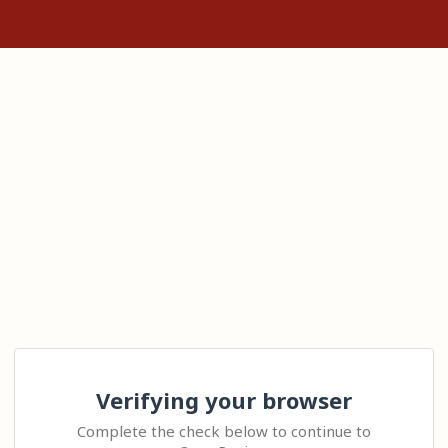
Verifying your browser
Complete the check below to continue to