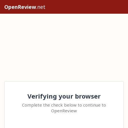
OpenReview
.net
Verifying your browser
Complete the check below to continue to
OpenReview