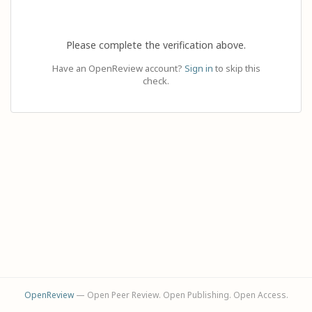
Please complete the verification above.
Have an OpenReview account?
Sign in
to skip this
check.
OpenReview
— Open Peer Review. Open Publishing. Open Access.