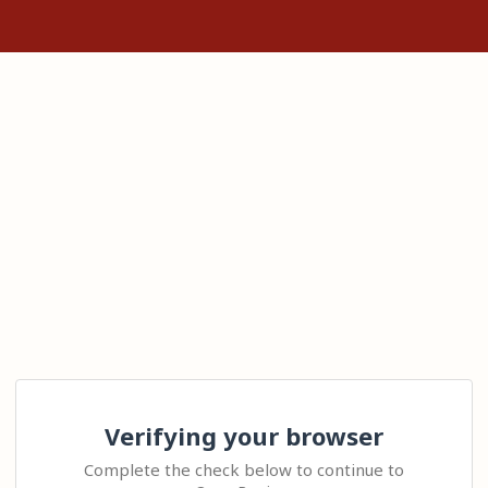
Verifying your browser
Complete the check below to continue to