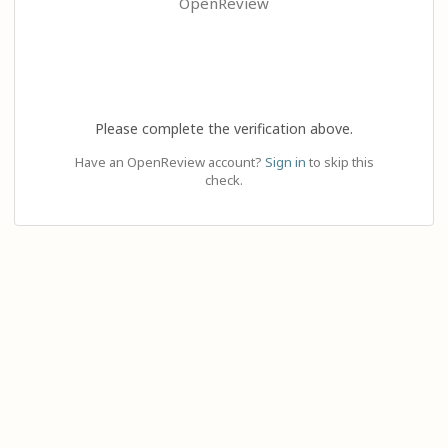
OpenReview
Please complete the verification above.
Have an OpenReview account?
Sign in
to skip this
check.