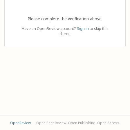
Please complete the verification above.
Have an OpenReview account?
Sign in
to skip this
check.
OpenReview
— Open Peer Review. Open Publishing. Open Access.