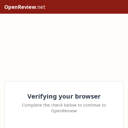
OpenReview
.net
Verifying your browser
Complete the check below to continue to
OpenReview