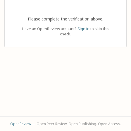
Please complete the verification above.
Have an OpenReview account?
Sign in
to skip this
check.
OpenReview
— Open Peer Review. Open Publishing. Open Access.