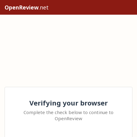
OpenReview
.net
Verifying your browser
Complete the check below to continue to
OpenReview