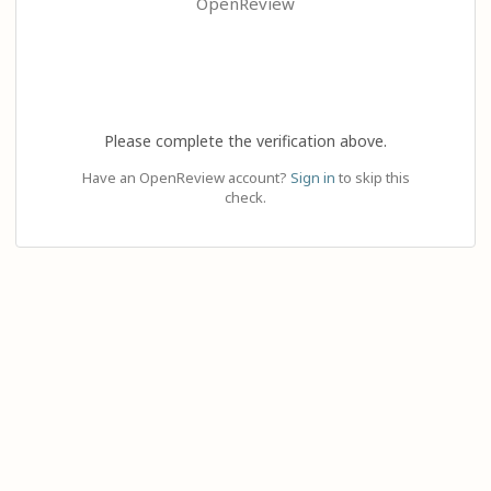
OpenReview
Please complete the verification above.
Have an OpenReview account?
Sign in
to skip this
check.