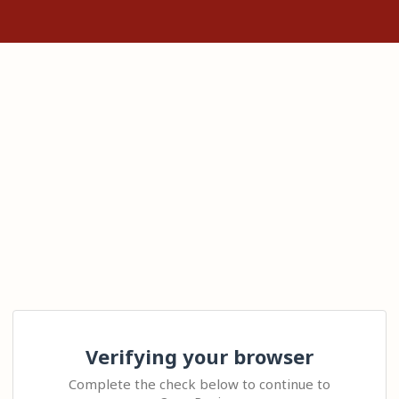
Verifying your browser
Complete the check below to continue to